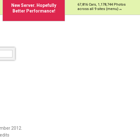
67,816 Cars, 1,178,744 Photos
New Server. Hopefully
across all 9 sites (menu)
Better Performance!
ember 2012.
edits