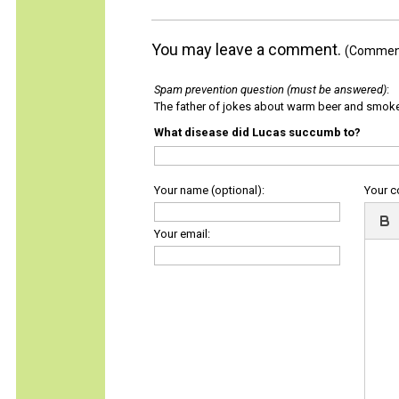
You may leave a comment.
(Comments
Spam prevention question (must be answered)
:
The father of jokes about warm beer and smok
What disease did Lucas succumb to?
Your name (optional):
Your 
Your email: