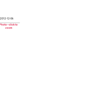
2012-12-06