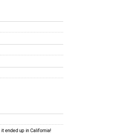
it ended up in California!