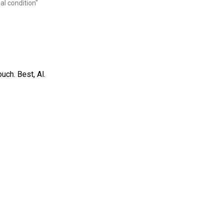
al condition"
uch. Best, Al.