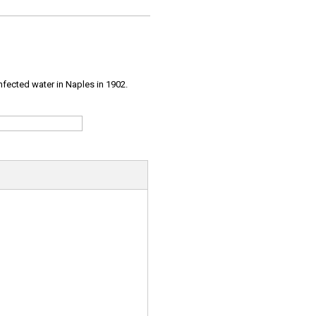
infected water in Naples in 1902.