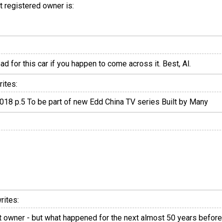
st registered owner is:
d for this car if you happen to come across it. Best, Al.
ites:
18 p.5 To be part of new Edd China TV series Built by Many
rites:
t owner - but what happened for the next almost 50 years before 