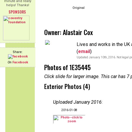
minute and really
helps! Thanks!
Original
SPONSORS
Owner: Alastair Cox
Lives and works in the UK a
(
email
)
Share:
Updated January 10th, 2016. Not legal pr
On
Facebook
Photos of 1E35445
Click slide for larger image. This car has
Exterior Photos (4)
Uploaded January 2016
:
2016-01-08