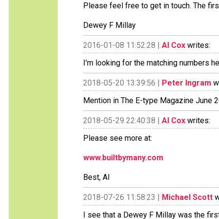
Please feel free to get in touch. The fir
Dewey F Millay
2016-01-08 11:52:28 |
Al Cox
writes:
I'm looking for the matching numbers hea
2018-05-20 13:39:56 |
Peter Ingram
wr
Mention in The E-type Magazine June 20
2018-05-29 22:40:38 |
Al Cox
writes:
Please see more at:
www.builtbymany.com
Best, Al
2018-07-26 11:58:23 |
Michael Scott
w
I see that a Dewey F Millay was the firs