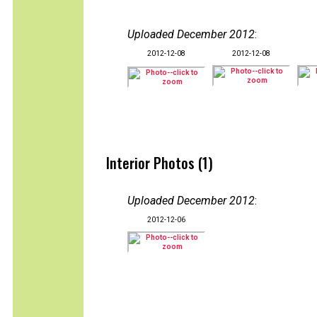
Uploaded December 2012
:
2012-12-08
2012-12-08
Interior Photos (1)
Uploaded December 2012
:
2012-12-06