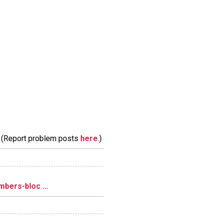
m. (Report problem posts
here
.)
bers-bloc ...