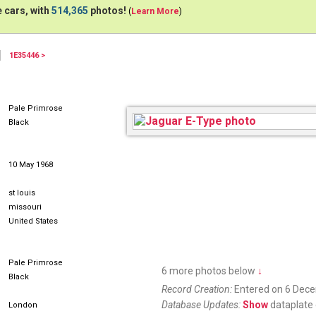
 cars, with
514,365
photos!
(
Learn More
)
1E35446 >
Pale Primrose
Black
10 May 1968
st louis
missouri
United States
Pale Primrose
6 more photos below
↓
Black
Record Creation:
Entered on 6 Dec
Database Updates:
Show
dataplate 
London