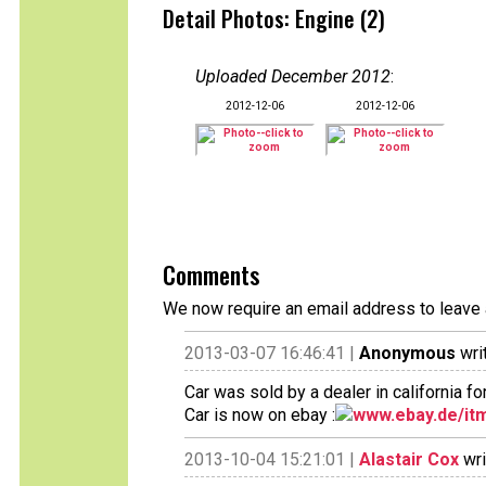
Detail Photos: Engine (2)
Uploaded December 2012
:
2012-12-06
2012-12-06
Comments
We now require an email address to leave 
2013-03-07 16:46:41 |
Anonymous
wri
Car was sold by a dealer in california f
Car is now on ebay :
www.ebay.de/itm
2013-10-04 15:21:01 |
Alastair Cox
wri