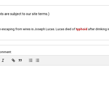
 are subject to our site terms.)
e escaping from wires is Joseph Lucas. Lucas died of
typhoid
after drinking 
comment: