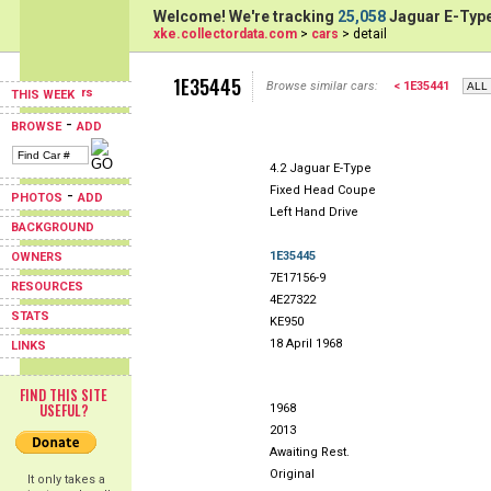
Welcome! We're tracking
25,058
Jaguar E-Type
xke.collectordata.com
>
cars
> detail
1E35445
Browse similar cars:
< 1E35441
THIS WEEK
-
BROWSE
ADD
4.2 Jaguar E-Type
Fixed Head Coupe
-
PHOTOS
ADD
Left Hand Drive
BACKGROUND
1E35445
OWNERS
7E17156-9
RESOURCES
4E27322
STATS
KE950
18 April 1968
LINKS
FIND THIS SITE
USEFUL?
1968
2013
Awaiting Rest.
Original
It only takes a