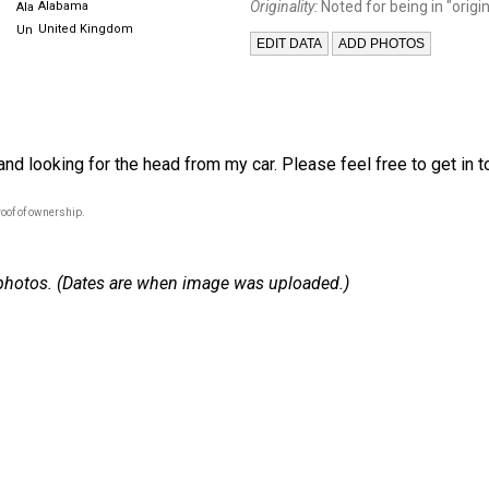
Originality:
Noted for being in "origin
Alabama
United Kingdom
nd looking for the head from my car. Please feel free to get in to
oof of ownership.
 7 photos. (Dates are when image was uploaded.)