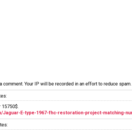
a comment. Your IP will be recorded in an effort to reduce spa
tes:
or 15750$.
/Jaguar-E-type-1967-fhc-restoration-project-matching-num
tes: