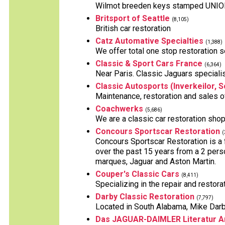
Wilmot breeden keys stamped UNION, 
Britsport of Seattle
(8,105)
British car restoration
Catz Automative Specialties
(1,388)
We offer total one stop restoration se
Classic & Sport Cars France
(6,364)
Near Paris. Classic Jaguars specialist
Classic Autosports (Inverkeilor, S
Maintenance, restoration and sales o
Coachwerks
(5,686)
We are a classic car restoration shop
Concours Sportscar Restoration
(
Concours Sportscar Restoration is a
over the past 15 years from a 2 perso
marques, Jaguar and Aston Martin.
Couper's Classic Cars
(8,411)
Specializing in the repair and restora
Darby Classic Restoration
(7,797)
Located in South Alabama, Mike Darby 
Das JAGUAR-DAIMLER Literatur A