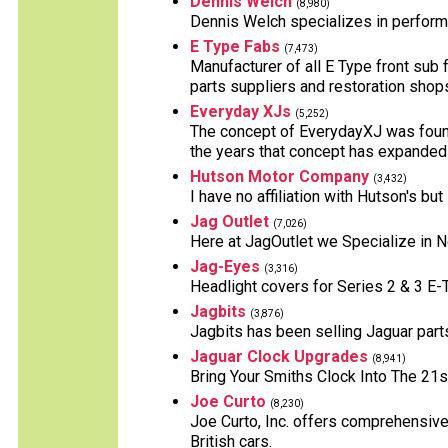
Dennis Welch
(8,980)
Dennis Welch specializes in perform
E Type Fabs
(7,473)
Manufacturer of all E Type front sub 
parts suppliers and restoration shop
Everyday XJs
(5,252)
The concept of EverydayXJ was founde
the years that concept has expanded
Hutson Motor Company
(3,432)
I have no affiliation with Hutson's b
Jag Outlet
(7,026)
Here at JagOutlet we Specialize in 
Jag-Eyes
(3,316)
Headlight covers for Series 2 & 3 E
Jagbits
(3,876)
Jagbits has been selling Jaguar part
Jaguar Clock Upgrades
(8,941)
Bring Your Smiths Clock Into The 21s
Joe Curto
(8,230)
Joe Curto, Inc. offers comprehensive
British cars.