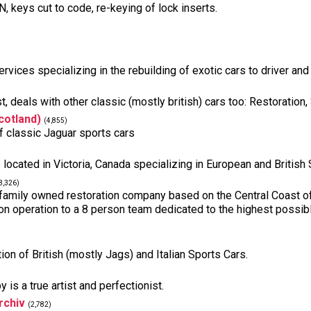
keys cut to code, re-keying of lock inserts.
rvices specializing in the rebuilding of exotic cars to driver and
, deals with other classic (mostly british) cars too: Restoration,
cotland)
(4,855)
f classic Jaguar sports cars
 located in Victoria, Canada specializing in European and British
3,326)
 family owned restoration company based on the Central Coast o
n operation to a 8 person team dedicated to the highest possible 
tion of British (mostly Jags) and Italian Sports Cars.
is a true artist and perfectionist.
rchiv
(2,782)