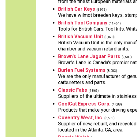
from the finest European materials and
British Car Keys
(8,973)
We have wilmot breeden keys, stampe
British Tool Company
(11,451)
Tools for British Cars. Tool kits, Wh
British Vacuum Unit
(5,020)
British Vacuum Unit is the only manuf
chamber and vacuum retard units.
Brown's Lane Jaguar Parts
(9,509)
Brown's Lane is Canada's premier nati
Burlen Fuel Systems
(8,083)
We are the only manufacturer of genu
carburetters and parts.
Classic Fabs
(4,869)
Suppliers of the ultimate in stainles
CoolCat Express Corp.
(4,088)
Products that make your driving exper
Coventry West, Inc.
(3,599)
Supplier of new, rebuilt, and recycle
located in the Atlanta, GA, area.