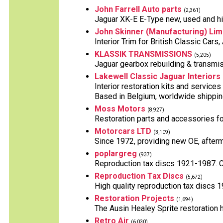
John Farrell Auto parts
(2,361)
Jaguar XK-E E-Type new, used and hig
John Skinner (Manufacturing) Lim
Interior Trim for British Classic Car
KLASSIK TRANSMISSIONS
(5,205)
Jaguar gearbox rebuilding & transmis
Lakewell Classic Jaguar Interiors
Interior restoration kits and services
Based in Belgium, worldwide shippin
Moss Motors
(8,927)
Restoration parts and accessories for
Motorcars LTD
(3,109)
Since 1972, providing new OE, afterm
poplargreg
(937)
Reproduction tax discs 1921-1987. Can
Reproduction Tax Discs
(5,672)
High quality reproduction tax discs 1
Restoration Projects
(1,694)
The Ausin Healey Sprite restoration h
Retro Air
(6,030)