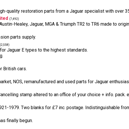
h-quality restoration parts from a Jaguar specialist with over 3
ited
(7,492)
s, Austin-Healey, Jaguar, MGA & Triumph TR2 to TR6 made to origin
sion parts supply.
(2,558)
 for Jaguar E types to the highest standards.
g.
 British cars.
arket, NOS, remanufactured and used parts for Jaguar enthusiasts
celling stamp altered to an office of your choice + info. pack. e
921-1979. Two blanks for £7 inc. postage. Indistinguishable from 
as finally begun.