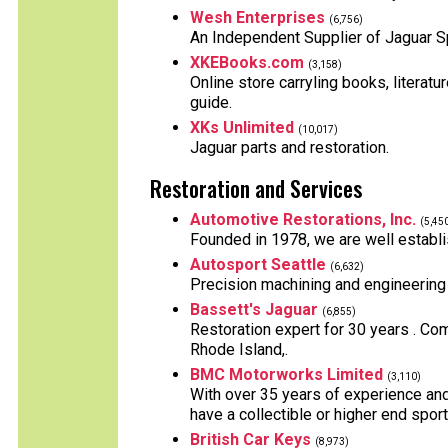
Wesh Enterprises
(6,756)
An Independent Supplier of Jaguar S
XKEBooks.com
(3,158)
Online store carryling books, literatu
guide.
XKs Unlimited
(10,017)
Jaguar parts and restoration.
Restoration and Services
Automotive Restorations, Inc.
(5,45
Founded in 1978, we are well establis
Autosport Seattle
(6,632)
Precision machining and engineering 
Bassett's Jaguar
(6,855)
Restoration expert for 30 years . Comp
Rhode Island,.
BMC Motorworks Limited
(3,110)
With over 35 years of experience and 
have a collectible or higher end spor
British Car Keys
(8,973)