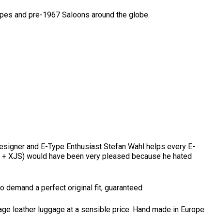
ypes and pre-1967 Saloons around the globe.
 Designer and E-Type Enthusiast Stefan Wahl helps every E-
13 + XJS) would have been very pleased because he hated
o demand a perfect original fit, guaranteed
gage leather luggage at a sensible price. Hand made in Europe