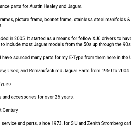
ance parts for Austin Healey and Jaguar.
frames, picture frame, bonnet frame, stainless steel manifolds & 
s.
d in 2005. It started as a means for fellow XJ6 drivers to have 
 to include most Jaguar models from the 50s up through the 90s
ut I have sourced many parts for my E-Type from them here in the U
New, Used, and Remanufactured Jaguar Parts from 1950 to 2004.
-Types
s and accessories for over 25 years.
t Century
 service and parts, since 1973, for S.U and Zenith Stromberg carb