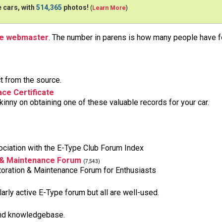
 cars, with
514,365
photos!
(
Learn More
)
he webmaster
. The number in parens is how many people have fo
t from the source.
ce Certificate
inny on obtaining one of these valuable records for your car.
ciation with the E-Type Club Forum Index
 & Maintenance Forum
(7,543)
oration & Maintenance Forum for Enthusiasts
larly active E-Type forum but all are well-used.
and knowledgebase.