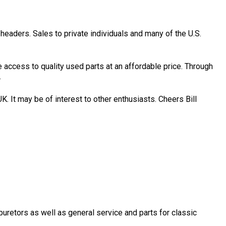
headers. Sales to private individuals and many of the U.S.
access to quality used parts at an affordable price. Through
.
K. It may be of interest to other enthusiasts. Cheers Bill
uretors as well as general service and parts for classic