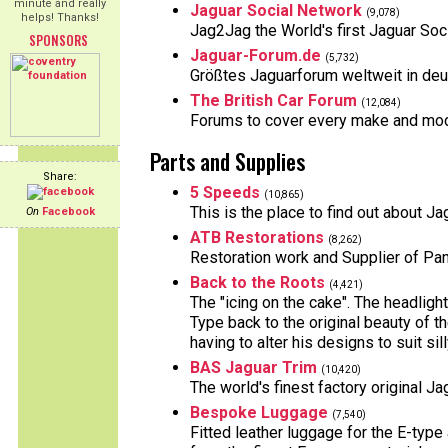
minute and really
Jaguar Social Network
(9,078)
helps! Thanks!
Jag2Jag the World's first Jaguar So
SPONSORS
Jaguar-Forum.de
(5,732)
Größtes Jaguarforum weltweit in deut
The British Car Forum
(12,084)
Forums to cover every make and model
Parts and Supplies
Share:
5 Speeds
(10,865)
This is the place to find out about 
On
Facebook
ATB Restorations
(8,262)
Restoration work and Supplier of Pa
Back to the Roots
(4,421)
The "icing on the cake". The headlig
Type back to the original beauty of
having to alter his designs to suit si
BAS Jaguar Trim
(10,420)
The world's finest factory original J
Bespoke Luggage
(7,540)
Fitted leather luggage for the E-typ