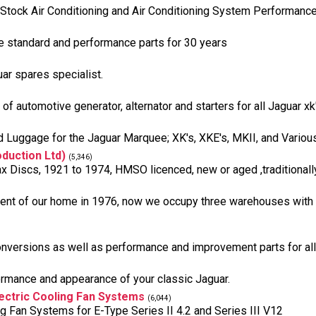
ut Stock Air Conditioning and Air Conditioning System Performan
e standard and performance parts for 30 years
ar spares specialist.
f automotive generator, alternator and starters for all Jaguar xk'
uggage for the Jaguar Marquee; XK's, XKE's, MKII, and Variou
duction Ltd)
(5,346)
ax Discs, 1921 to 1974, HMSO licenced, new or aged ,traditionall
nt of our home in 1976, now we occupy three warehouses with ove
nversions as well as performance and improvement parts for al
ormance and appearance of your classic Jaguar.
ectric Cooling Fan Systems
(6,044)
Fan Systems for E-Type Series II 4.2 and Series III V12