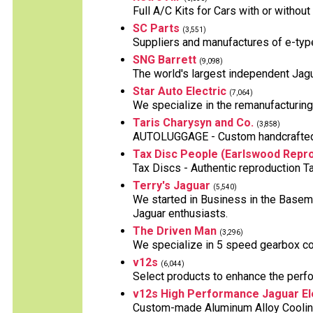
Full A/C Kits for Cars with or witho
SC Parts
(3,551)
Suppliers and manufactures of e-typ
SNG Barrett
(9,098)
The world's largest independent Jagu
Star Auto Electric
(7,064)
We specialize in the remanufacturing o
Taris Charysyn and Co.
(3,858)
AUTOLUGGAGE - Custom handcrafted L
Tax Disc People (Earlswood Repro
Tax Discs - Authentic reproduction T
Terry's Jaguar
(5,540)
We started in Business in the Baseme
Jaguar enthusiasts.
The Driven Man
(3,296)
We specialize in 5 speed gearbox co
v12s
(6,044)
Select products to enhance the perf
v12s High Performance Jaguar El
Custom-made Aluminum Alloy Cooling 