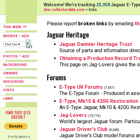
Welcome! We're tracking
25,058
Jaguar E-Type
xke.collectordata.com
> links
Please report
broken links
by emailing
t
THIS WEEK
Jaguar Heritage
-
BROWSE
ADD
Jaguar Daimler Heritage Trust
Source of parts and information direc
-
PHOTOS
ADD
Obtaining a Production Record Tra
This page on Jag-Lovers gives the sk
BACKGROUND
OWNERS
Forums
RESOURCES
E-Type UK Forums
(7,657)
STATS
The E-Type Forum - Produced in asso
LINKS
E-Type, Mk10 & 420G Restoration
An E-Type Jaguar, Mk10 & 420G Rest
FIND THIS SITE
Jag-Lovers
USEFUL?
(19,774)
World's largest Jaguar forum. Particu
Jaguar Driver's Club
(8,658)
Jaguar Driver's Club model forums 
It only takes a