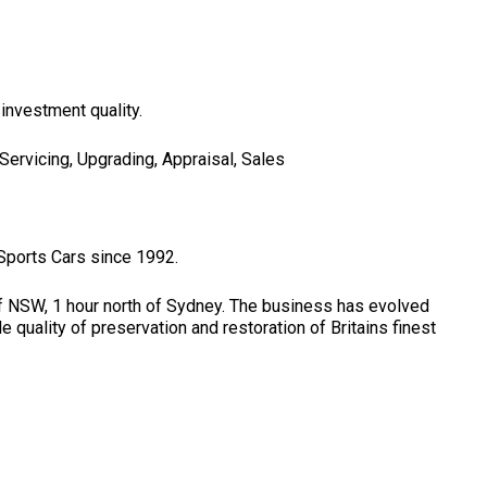
 investment quality.
 Servicing, Upgrading, Appraisal, Sales
 Sports Cars since 1992.
f NSW, 1 hour north of Sydney. The business has evolved
quality of preservation and restoration of Britains finest