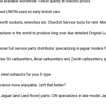
 available worldwide. Finest quality at realistic prices.
d UNION used on early british cars.
itworth sockets, wrenches etc. Churchill Service tools for rent. M
acturer in the world to produce long over due detailed Original 
onal full service parts distributor specializing in jaguar models
ine SU carburetters, Amal carburetters and Zenith carburetters,
s steel exhausts for your E-type
ience more enjoyable...Isn't that better?
d Jaguar (and Land Rover) parts. CW specializes in late-model Ja