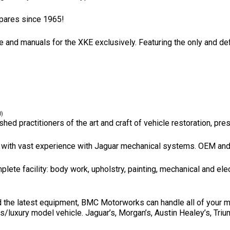
pares since 1965!
re and manuals for the XKE exclusively. Featuring the only and def
0)
hed practitioners of the art and craft of vehicle restoration, pre
with vast experience with Jaguar mechanical systems. OEM and pa
lete facility: body work, upholstry, painting, mechanical and elec
the latest equipment, BMC Motorworks can handle all of your mech
ts/luxury model vehicle. Jaguar’s, Morgan’s, Austin Healey’s, Tri