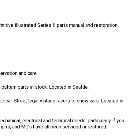
initive illustrated Series II parts manual and restoration
servation and care.
ttern parts in stock. Located in Seattle.
trical. Street legal vintage racers to show cars. Located in
anical, electrical and technical needs, particularly if you
umph’s, and MG’s have all been serviced or restored.