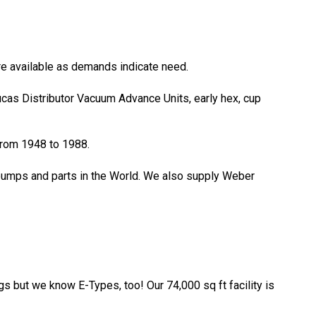
ore available as demands indicate need.
Lucas Distributor Vacuum Advance Units, early hex, cup
 from 1948 to 1988.
 pumps and parts in the World. We also supply Weber
gs but we know E-Types, too! Our 74,000 sq ft facility is