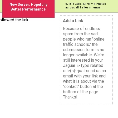
67,816 Cars, 1,178,744 Photos
New Server. Hopefully
across all 9 sites (menu)
Better Performance!
llowed the link.
Add a Link
Because of endless
spam from the sad
people who run "online
traffic schools," the
submission form is no
longer available. We're
still interested in your
Jaguar E-Type related
site(s)--just send us an
email with your link and
what it is about via the
"contact" button at the
bottom of the page.
Thanks!