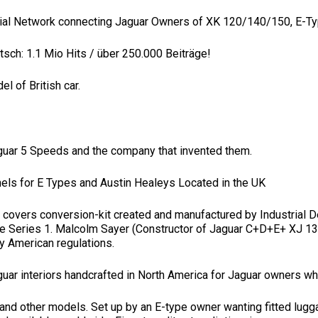
cial Network connecting Jaguar Owners of XK 120/140/150, E-T
sch: 1.1 Mio Hits / über 250.000 Beiträge!
 of British car.
Jaguar 5 Speeds and the company that invented them.
nels for E Types and Austin Healeys Located in the UK
ht covers conversion-kit created and manufactured by Industrial
 the Series 1. Malcolm Sayer (Constructor of Jaguar C+D+E+ XJ 
lly American regulations.
aguar interiors handcrafted in North America for Jaguar owners wh
e and other models. Set up by an E-type owner wanting fitted lug