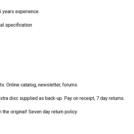
5 years experience.
al specification
. Online catalog, newsletter, forums.
xtra disc supplied as back-up. Pay on receipt, 7 day returns.
the original! Seven day return policy.