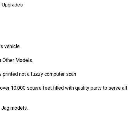
ce Upgrades
s vehicle.
s Other Models.
y printed not a fuzzy computer scan
r 10,000 square feet filled with quality parts to serve all
l Jag models.