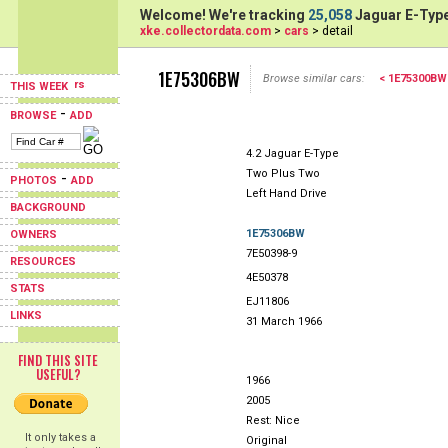
Welcome! We're tracking
25,058
Jaguar E-Type
xke.collectordata.com
>
cars
> detail
1E75306BW
Browse similar cars:
< 1E75300BW
THIS WEEK
-
BROWSE
ADD
4.2 Jaguar E-Type
Two Plus Two
-
PHOTOS
ADD
Left Hand Drive
BACKGROUND
1E75306BW
OWNERS
7E50398-9
RESOURCES
4E50378
STATS
EJ11806
LINKS
31 March 1966
FIND THIS SITE
USEFUL?
1966
2005
Rest: Nice
It only takes a
Original