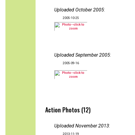
Uploaded October 2005
:
2005-10-25
Uploaded September 2005
:
2005-09-16
Action Photos (12)
Uploaded November 2013
:
2013-11-19