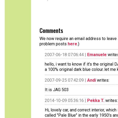
Comments
We now require an email address to leave a
problem posts
here
.)
2007-06-18 07:06:44 |
Emanuele
write
hello, i want to know if it's the original D
a 100% original dark blue colour..let m
2007-09-25 07:42:09 |
Andi
writes:
It is JAG 503
2014-10-09 05:36:16 |
Pekka T.
writes:
Hi, lovely car, and correct interior, whi
called "Pale Blue" in the early 1950's 