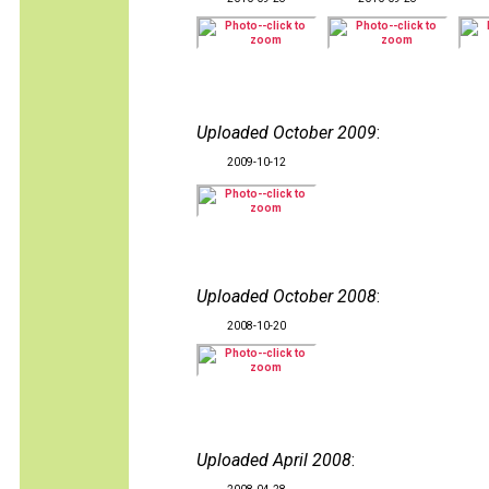
Uploaded October 2009
:
2009-10-12
Uploaded October 2008
:
2008-10-20
Uploaded April 2008
: