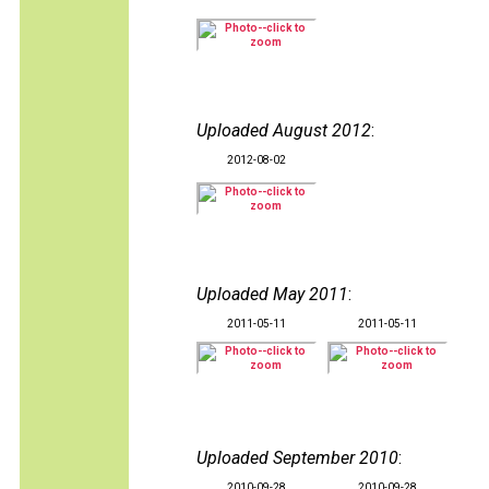
Uploaded August 2012
:
2012-08-02
Uploaded May 2011
:
2011-05-11
2011-05-11
Uploaded September 2010
:
2010-09-28
2010-09-28