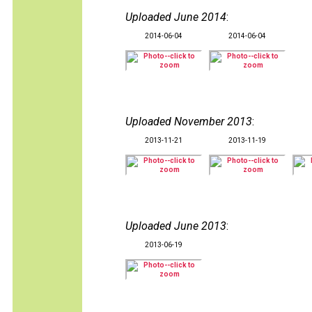
Uploaded June 2014
:
2014-06-04
2014-06-04
Uploaded November 2013
:
2013-11-21
2013-11-19
Uploaded June 2013
:
2013-06-19