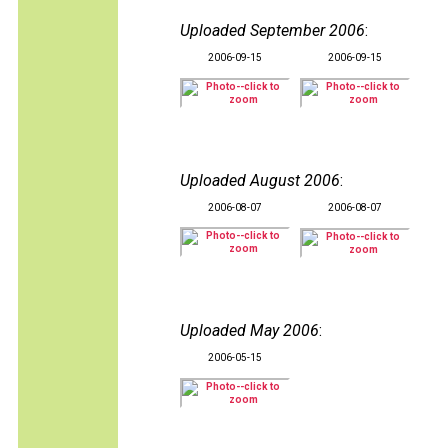
Uploaded September 2006
:
2006-09-15
2006-09-15
Uploaded August 2006
:
2006-08-07
2006-08-07
Uploaded May 2006
:
2006-05-15