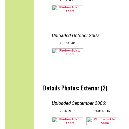
2008-04-28
Uploaded October 2007
:
2007-10-01
Details Photos: Exterior (2)
Uploaded September 2006
:
2006-09-15
2006-09-15