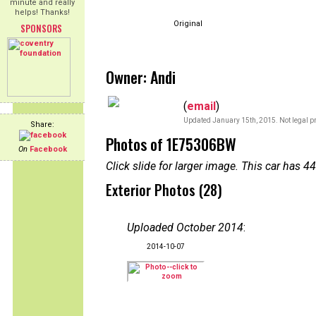
minute and really
helps! Thanks!
Original
SPONSORS
Owner: Andi
(
email
)
Updated January 15th, 2015. Not legal pr
Share:
Photos of 1E75306BW
On
Facebook
Click slide for larger image. This car has
Exterior Photos (28)
Uploaded October 2014
:
2014-10-07