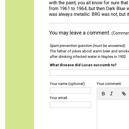
with the paint, you all know for sure tha
from 1961 to 1964, but then Dark Blue 
was always metallic. BRG was not, but it
You may leave a comment.
(Comments
Spam prevention question (must be answered)
:
The father of jokes about warm beer and smok
after drinking infected water in Naples in 1902.
What disease did Lucas succumb to?
Your name (optional):
Your comment:
Your email: