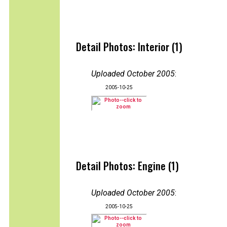
Detail Photos: Interior (1)
Uploaded October 2005
:
2005-10-25
Detail Photos: Engine (1)
Uploaded October 2005
:
2005-10-25