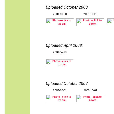
Uploaded October 2008
:
2008-10-20
2008-10-20
Uploaded April 2008
:
2008-04-28
Uploaded October 2007
:
2007-10-01
2007-10-01