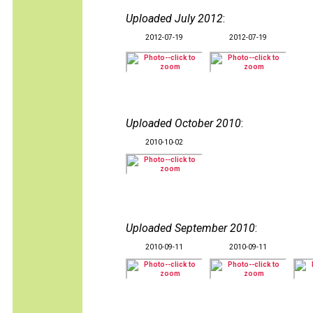
Uploaded July 2012
:
2012-07-19
2012-07-19
Uploaded October 2010
:
2010-10-02
Uploaded September 2010
:
2010-09-11
2010-09-11