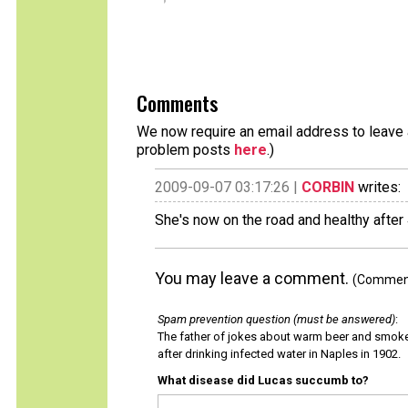
Comments
We now require an email address to leave a
problem posts
here
.)
2009-09-07 03:17:26 |
CORBIN
writes:
She's now on the road and healthy after
You may leave a comment.
(Comments
Spam prevention question (must be answered)
:
The father of jokes about warm beer and smok
after drinking infected water in Naples in 1902.
What disease did Lucas succumb to?