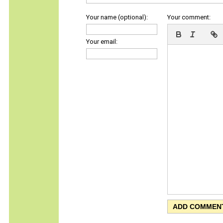
Your name (optional):
Your comment:
Your email: