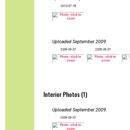
2010-07-18
Uploaded September 2009
:
2009-09-07
2009-09-07
Interior Photos (1)
Uploaded September 2009
:
2009-09-07