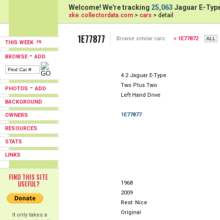
Welcome! We're tracking
25,063
Jaguar E-Type
xke.collectordata.com
>
cars
> detail
1E77877
Browse similar cars:
< 1E77872
THIS WEEK
-
BROWSE
ADD
4.2 Jaguar E-Type
Two Plus Two
-
PHOTOS
ADD
Left Hand Drive
BACKGROUND
1E77877
OWNERS
RESOURCES
STATS
LINKS
FIND THIS SITE
USEFUL?
1968
2009
Rest: Nice
Original
It only takes a