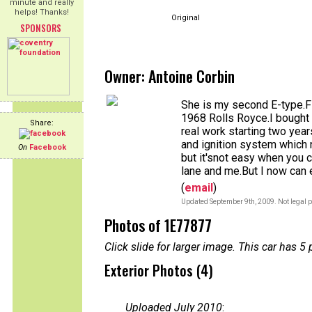
minute and really
helps! Thanks!
Original
SPONSORS
Owner: Antoine Corbin
She is my second E-type.Fi
1968 Rolls Royce.I bought
Share:
real work starting two year
and ignition system which no
On
Facebook
but it'snot easy when you 
lane and me.But I now can e
(
email
)
Updated September 9th, 2009. Not legal p
Photos of 1E77877
Click slide for larger image. This car has
Exterior Photos (4)
Uploaded July 2010
: