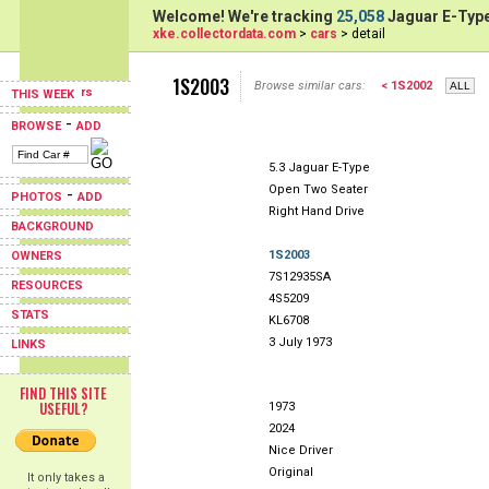
Welcome! We're tracking
25,058
Jaguar E-Type
xke.collectordata.com
>
cars
> detail
1S2003
Browse similar cars:
< 1S2002
THIS WEEK
-
BROWSE
ADD
5.3 Jaguar E-Type
Open Two Seater
-
PHOTOS
ADD
Right Hand Drive
BACKGROUND
1S2003
OWNERS
7S12935SA
RESOURCES
4S5209
STATS
KL6708
3 July 1973
LINKS
FIND THIS SITE
USEFUL?
1973
2024
Nice Driver
Original
It only takes a