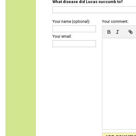
What disease did Lucas succumb to?
Your name (optional):
Your comment:
Your email: