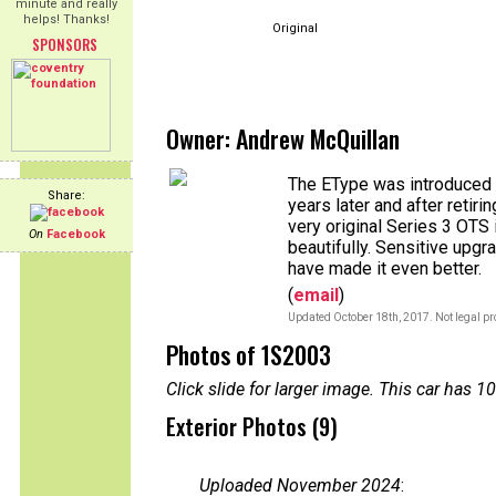
minute and really
helps! Thanks!
Original
SPONSORS
Owner: Andrew McQuillan
The EType was introduced w
Share:
years later and after retiri
very original Series 3 OTS 
On
Facebook
beautifully. Sensitive upgr
have made it even better.
(
email
)
Updated October 18th, 2017. Not legal pr
Photos of 1S2003
Click slide for larger image. This car has
Exterior Photos (9)
Uploaded November 2024
: