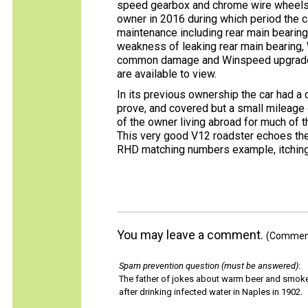
speed gearbox and chrome wire wheels.
owner in 2016 during which period the 
maintenance including rear main bearin
weakness of leaking rear main bearing, 
common damage and Winspeed upgraded d
are available to view.
In its previous ownership the car had a
prove, and covered but a small mileage 
of the owner living abroad for much of th
This very good V12 roadster echoes the
RHD matching numbers example, itching 
You may leave a comment.
(Comments
Spam prevention question (must be answered)
:
The father of jokes about warm beer and smok
after drinking infected water in Naples in 1902.