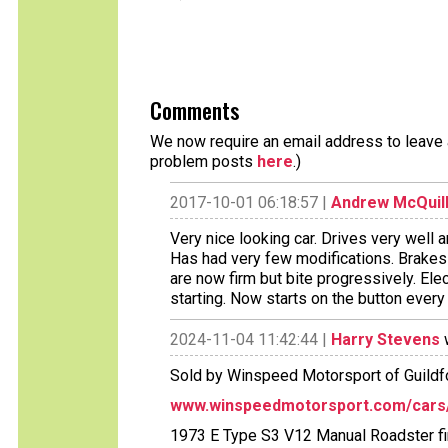
Comments
We now require an email address to leave a
problem posts
here
.)
2017-10-01 06:18:57 |
Andrew McQuil
Very nice looking car. Drives very well a
Has had very few modifications. Brake
are now firm but bite progressively. El
starting. Now starts on the button every
2024-11-04 11:42:44 |
Harry Stevens
w
Sold by Winspeed Motorsport of Guildfo
www.winspeedmotorsport.com/cars/1
1973 E Type S3 V12 Manual Roadster fini