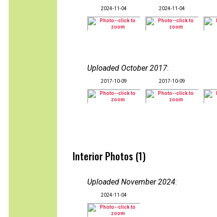
2024-11-04
2024-11-04
Uploaded October 2017
:
2017-10-09
2017-10-09
Interior Photos (1)
Uploaded November 2024
:
2024-11-04