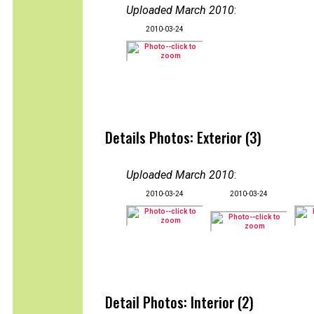
Uploaded March 2010
:
2010-03-24
Details Photos: Exterior (3)
Uploaded March 2010
:
2010-03-24
2010-03-24
Detail Photos: Interior (2)