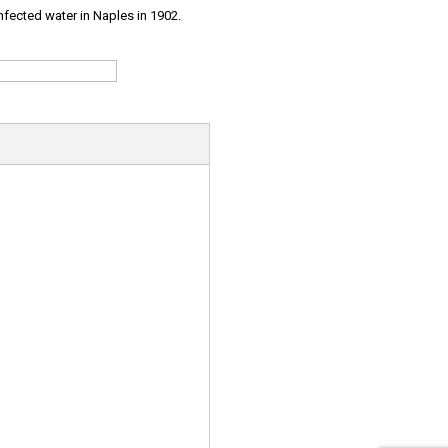
infected water in Naples in 1902.