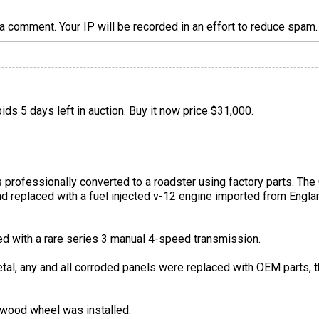
a comment. Your IP will be recorded in an effort to reduce spa
ids 5 days left in auction. Buy it now price $31,000.
 professionally converted to a roadster using factory parts. Th
 replaced with a fuel injected v-12 engine imported from Engla
d with a rare series 3 manual 4-speed transmission.
etal, any and all corroded panels were replaced with OEM parts,
wood wheel was installed.