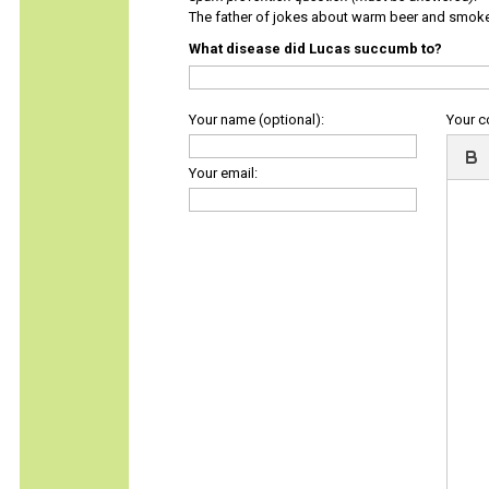
The father of jokes about warm beer and smok
What disease did Lucas succumb to?
Your name (optional):
Your 
Your email: