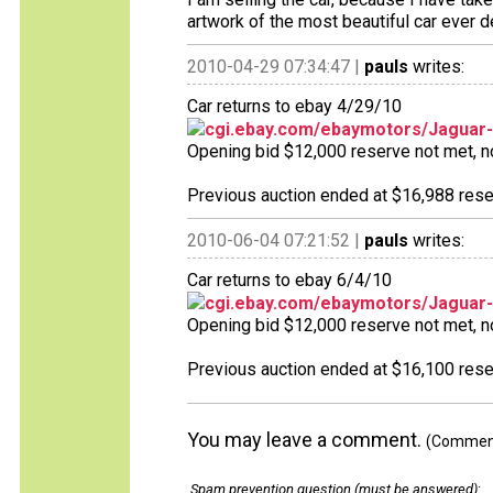
artwork of the most beautiful car ever d
2010-04-29 07:34:47 |
pauls
writes:
Car returns to ebay 4/29/10
cgi.ebay.com/ebaymotors/Jaguar
Opening bid $12,000 reserve not met, no 
Previous auction ended at $16,988 reser
2010-06-04 07:21:52 |
pauls
writes:
Car returns to ebay 6/4/10
cgi.ebay.com/ebaymotors/Jaguar
Opening bid $12,000 reserve not met, no 
Previous auction ended at $16,100 reser
You may leave a comment.
(Comments
Spam prevention question (must be answered)
: