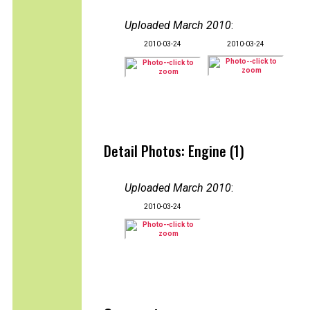
Uploaded March 2010
:
2010-03-24
2010-03-24
Detail Photos: Engine (1)
Uploaded March 2010
:
2010-03-24