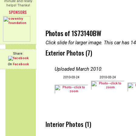
minute and really
helps! Thanks!
SPONSORS
Photos of 1S73140BW
Click slide for larger image. This car has
Exterior Photos (7)
Share:
On
Facebook
Uploaded March 2010
:
2010-03-24
2010-03-24
Interior Photos (1)