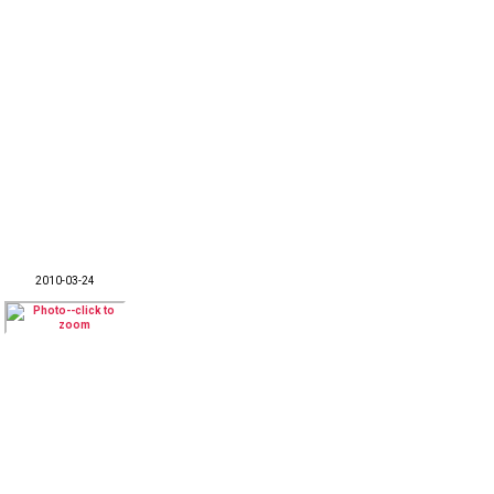
2010-03-24