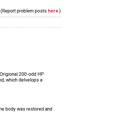
m. (Report problem posts
here
.)
e Origional 200-odd HP
nd, which delvelops a
 the body was restored and