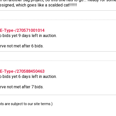
esigned, which goes like a scalded cat!!!!!!
-E-Type-/270571001014
bids yet 9 days left in auction.
ve not met after 6 bids.
-E-Type-/270588450463
bids yet 6 days left in auction.
ve not met after 7 bids.
 are subject to our site terms.)