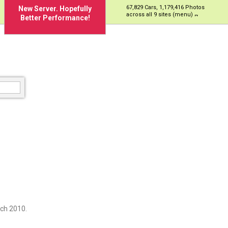
67,829 Cars, 1,179,416 Photos
New Server. Hopefully
across all 9 sites (menu)
Better Performance!
ch 2010.