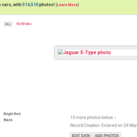
 cars, with
514,510
photos!
(
Learn More
)
W
1S73144 >
DRSJAG
Bright Red
13 more photos below
↓
Black
Record Creation:
Entered on 24 Mar