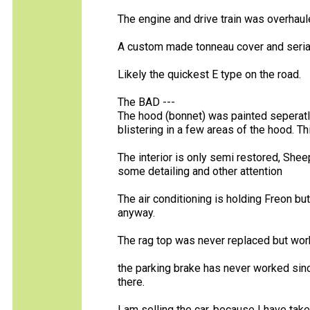
The engine and drive train was overhaul
A custom made tonneau cover and seria
Likely the quickest E type on the road.
The BAD ---
The hood (bonnet) was painted seperatly 
blistering in a few areas of the hood. Th
The interior is only semi restored, Shee
some detailing and other attention
The air conditioning is holding Freon bu
anyway.
The rag top was never replaced but work
the parking brake has never worked since 
there.
I am selling the car, because I have tak