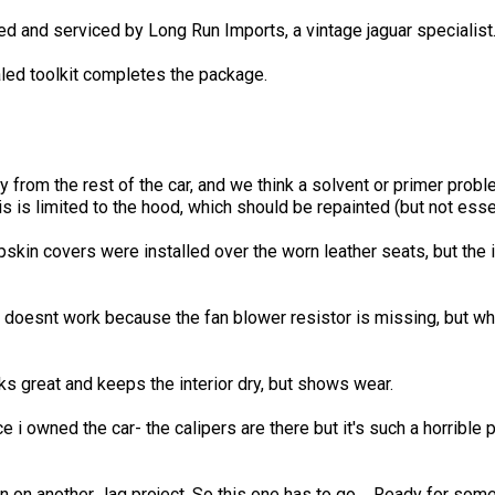
ed and serviced by Long Run Imports, a vintage jaguar specialist
led toolkit completes the package.
from the rest of the car, and we think a solvent or primer probl
is is limited to the hood, which should be repainted (but not esse
pskin covers were installed over the worn leather seats, but the 
t doesnt work because the fan blower resistor is missing, but wh
s great and keeps the interior dry, but shows wear.
i owned the car- the calipers are there but it's such a horrible p
en on another Jag project, So this one has to go.... Ready for so