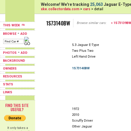
Welcome! We're tracking
25,063
Jaguar E-Type
xke.collectordata.com
>
cars
> detail
1S73140BW
Browse similar cars:
< 1S73139B
THIS WEEK
-
BROWSE
ADD
5.3 Jaguar E-Type
Two Plus Two
-
PHOTOS
ADD
Left Hand Drive
BACKGROUND
1S73140BW
OWNERS
RESOURCES
STATS
LINKS
FIND THIS SITE
USEFUL?
1972
2010
Scruffy Driver
Other Jaguar
It only takes a