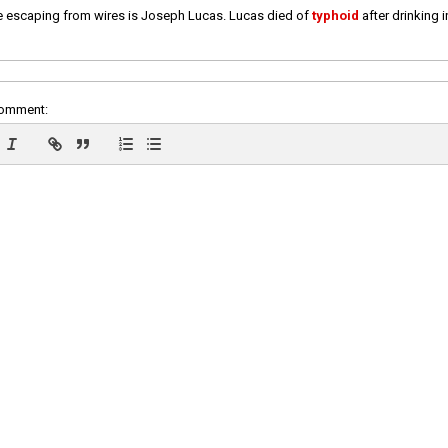
e escaping from wires is Joseph Lucas. Lucas died of
typhoid
after drinking 
comment: