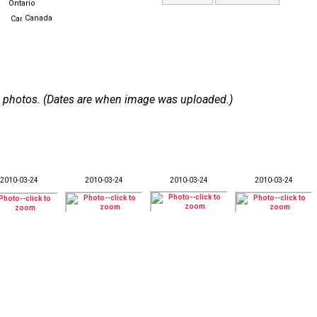
Ontario
Canada
 14 photos. (Dates are when image was uploaded.)
2010-03-24
2010-03-24
2010-03-24
2010-03-24