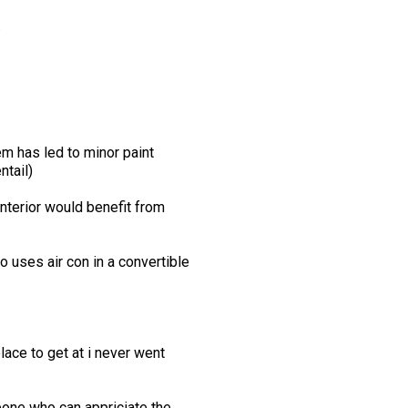
.
em has led to minor paint
ntail)
interior would benefit from
o uses air con in a convertible
lace to get at i never went
meone who can appriciate the