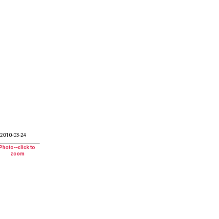
2010-03-24