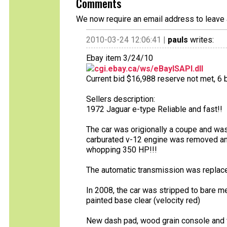
Comments
We now require an email address to leave 
2010-03-24 12:06:41 |
pauls
writes:
Ebay item 3/24/10
cgi.ebay.ca/ws/eBayISAPI.dll
Current bid $16,988 reserve not met, 6 b
Sellers description:
1972 Jaguar e-type Reliable and fast!!
The car was origionally a coupe and was
carburated v-12 engine was removed and
whopping 350 HP!!!
The automatic transmission was replace
In 2008, the car was stripped to bare m
painted base clear (velocity red)
New dash pad, wood grain console and 