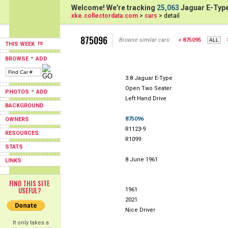
Welcome! We're tracking
25,063
Jaguar E-Type
xke.collectordata.com
>
cars
> detail
875096
Browse similar cars:
< 875095
THIS WEEK
-
BROWSE
ADD
3.8 Jaguar E-Type
Open Two Seater
-
PHOTOS
ADD
Left Hand Drive
BACKGROUND
875096
OWNERS
R1123-9
RESOURCES
R1099
STATS
8 June 1961
LINKS
FIND THIS SITE
USEFUL?
1961
2021
Nice Driver
It only takes a