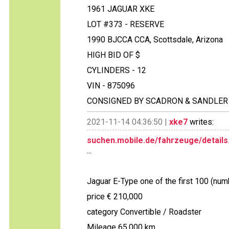
1961 JAGUAR XKE
LOT #373 - RESERVE
1990 BJCCA CCA, Scottsdale, Arizona
HIGH BID OF $
CYLINDERS - 12
VIN - 875096
CONSIGNED BY SCADRON & SANDLER
2021-11-14 04:36:50 |
xke7
writes:
suchen.mobile.de/fahrzeuge/details
...
Jaguar E-Type one of the first 100 (num
price € 210,000
category Convertible / Roadster
Mileage 65,000 km