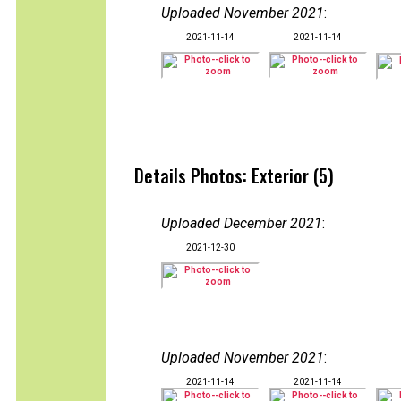
Uploaded November 2021
:
2021-11-14
2021-11-14
Details Photos: Exterior (5)
Uploaded December 2021
:
2021-12-30
Uploaded November 2021
:
2021-11-14
2021-11-14