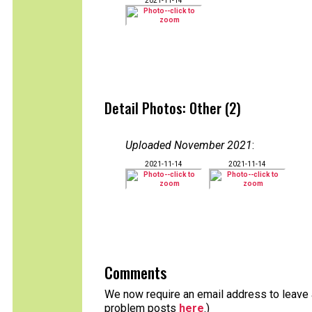
2021-11-14
Detail Photos: Other (2)
Uploaded November 2021
:
2021-11-14
2021-11-14
Comments
We now require an email address to leave a
problem posts
here
.)