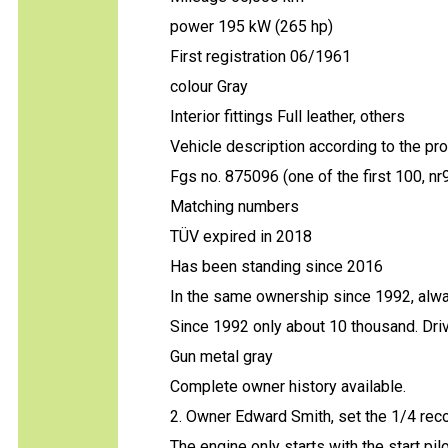
power 195 kW (265 hp)
First registration 06/1961
colour Gray
Interior fittings Full leather, others
Vehicle description according to the pr
Fgs no. 875096 (one of the first 100, nr
Matching numbers
TÜV expired in 2018
Has been standing since 2016
In the same ownership since 1992, alwa
Since 1992 only about 10 thousand. Dri
Gun metal gray
Complete owner history available.
2. Owner Edward Smith, set the 1/4 reco
The engine only starts with the start pi