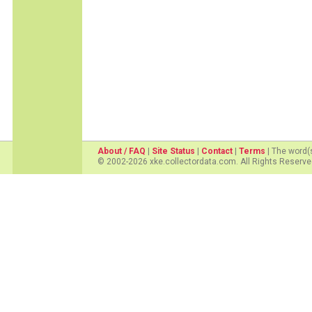
About / FAQ
|
Site Status
|
Contact
|
Terms
| The word(
© 2002-2026 xke.collectordata.com. All Rights Reserve