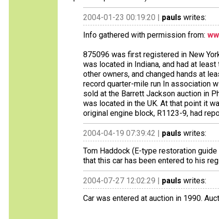
2004-01-23 00:19:20 |
pauls
writes:
Info gathered with permission from:
ww
875096 was first registered in New York 
was located in Indiana, and had at least 
other owners, and changed hands at leas
record quarter-mile run In association 
sold at the Barrett Jackson auction in Ph
was located in the UK. At that point it 
original engine block, R1123-9, had rep
2004-04-19 07:39:42 |
pauls
writes:
Tom Haddock (E-type restoration guide a
that this car has been entered to his regi
2004-07-27 12:02:29 |
pauls
writes:
Car was entered at auction in 1990. Auct