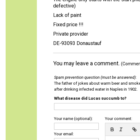
defective)
Lack of paint
Fixed price !!!
Private provider
DE-93093 Donaustauf
You may leave a comment.
(Comments
Spam prevention question (must be answered)
:
The father of jokes about warm beer and smok
after drinking infected water in Naples in 1902.
What disease did Lucas succumb to?
Your name (optional):
Your comment:
Your email: