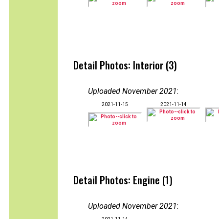
Detail Photos: Interior (3)
Uploaded November 2021
:
2021-11-15
2021-11-14
Detail Photos: Engine (1)
Uploaded November 2021
: