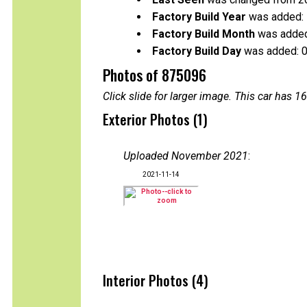
Factory Build Year
was added:
Factory Build Month
was added
Factory Build Day
was added: 
Photos of 875096
Click slide for larger image. This car has
Exterior Photos (1)
Uploaded November 2021
:
2021-11-14
Interior Photos (4)