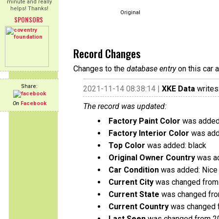
minute and really
helps! Thanks!
Original
SPONSORS
Record Changes
Changes to the
database entry
on this car 
Share:
2021-11-14 08:38:14 |
XKE Data
writes
On
Facebook
The record was updated:
Factory Paint Color
was added:
Factory Interior Color
was add
Top Color
was added: black
Original Owner Country
was ad
Car Condition
was added: Nice 
Current City
was changed from 
Current State
was changed from
Current Country
was changed f
Last Seen
was changed from 2