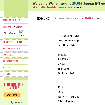
Welcome! We're tracking
25,063
Jaguar E-Type
xke.collectordata.com
>
cars
> detail
886282
Browse similar cars:
< 886281
THIS WEEK
-
BROWSE
ADD
3.8 Jaguar E-Type
Fixed Head Coupe
-
PHOTOS
ADD
Left Hand Drive
BACKGROUND
886282
OWNERS
R 6235-9
RESOURCES
V2963
STATS
EB5409JS
20 June 1962
LINKS
FIND THIS SITE
USEFUL?
1962
2022
Work In Progress
Other Jaguar
It only takes a