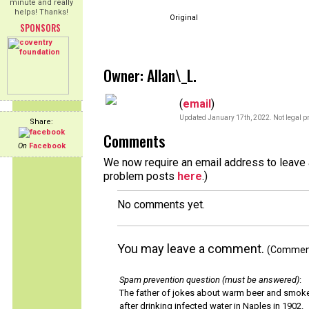
minute and really
helps! Thanks!
Original
SPONSORS
Owner: Allan\_L.
(
email
)
Updated January 17th, 2022. Not legal pr
Share:
Comments
On
Facebook
We now require an email address to leave a
problem posts
here
.)
No comments yet.
You may leave a comment.
(Comments
Spam prevention question (must be answered)
:
The father of jokes about warm beer and smok
after drinking infected water in Naples in 1902.