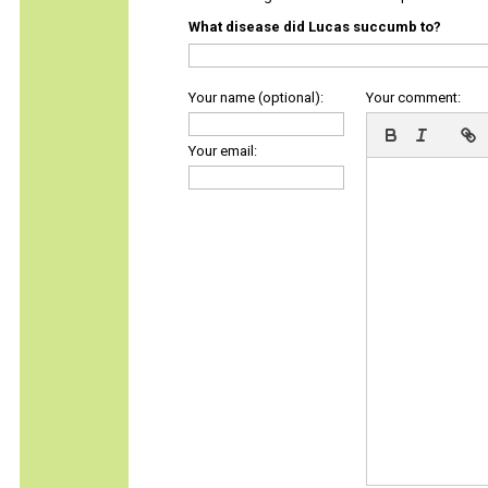
What disease did Lucas succumb to?
Your name (optional):
Your comment:
Your email: