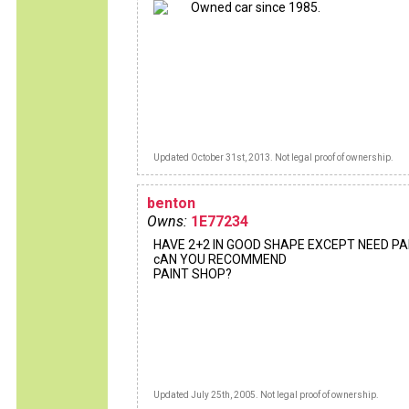
Owned car since 1985.
Updated October 31st, 2013. Not legal proof of ownership.
benton
Owns:
1E77234
HAVE 2+2 IN GOOD SHAPE EXCEPT NEED PAI
cAN YOU RECOMMEND
PAINT SHOP?
Updated July 25th, 2005. Not legal proof of ownership.