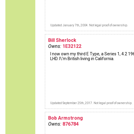
Updated January 7th, 2004. Not legal proof of ownership.
Bill Sherlock
Owns:
1E32122
I now own my third E Type, a Series 1, 4.2 19
LHD. I\'m British living in California.
Updated September 25th, 2017. Not legal proof of ownership.
Bob Armstrong
Owns:
876784