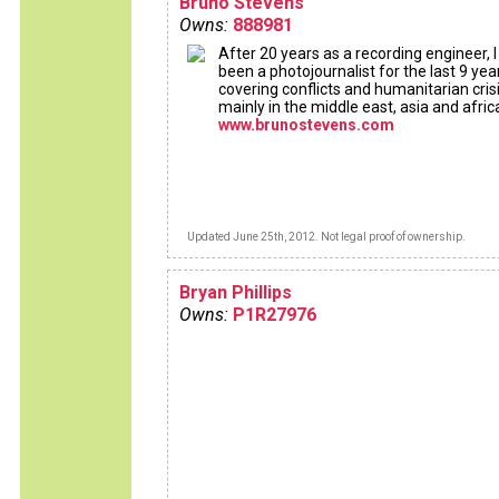
Bruno Stevens
Owns:
888981
After 20 years as a recording engineer, 
been a photojournalist for the last 9 yea
covering conflicts and humanitarian crisi
mainly in the middle east, asia and afric
www.brunostevens.com
Updated June 25th, 2012. Not legal proof of ownership.
Bryan Phillips
Owns:
P1R27976