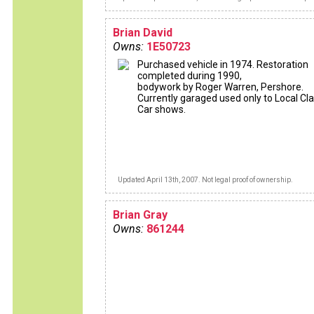
Brian David
Owns:
1E50723
Purchased vehicle in 1974. Restoration
completed during 1990,
bodywork by Roger Warren, Pershore.
Currently garaged used only to Local Cla
Car shows.
Updated April 13th, 2007. Not legal proof of ownership.
Brian Gray
Owns:
861244