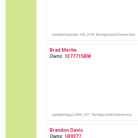
Updated December 14th, 2018. Not legal proof of ownership.
Brad Merlie
Owns:
1E77715BW
Updated August 28th, 2017. Not legal proof of ownership.
Brandon Davis
Owns:
1R9377