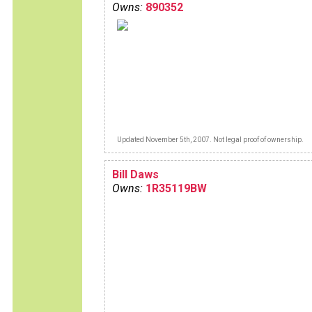
Owns:
890352
Updated November 5th, 2007. Not legal proof of ownership.
Bill Daws
Owns:
1R35119BW