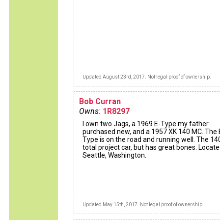
Updated August 23rd, 2017. Not legal proof of ownership.
Bob Curran
Owns:
1R8297
I own two Jags, a 1969 E-Type my father
purchased new, and a 1957 XK 140 MC. The 
Type is on the road and running well. The 140
total project car, but has great bones. Locate
Seattle, Washington.
Updated May 15th, 2017. Not legal proof of ownership.