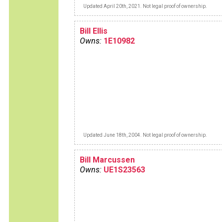
Updated April 20th, 2021. Not legal proof of ownership.
Bill Ellis
Owns:
1E10982
Updated June 18th, 2004. Not legal proof of ownership.
Bill Marcussen
Owns:
UE1S23563