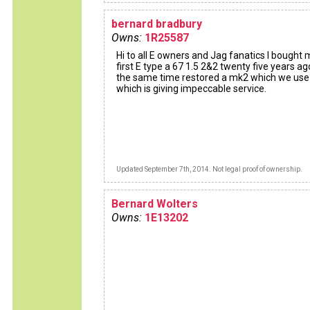
bernard bradbury
Owns:
1R25587
Hi to all E owners and Jag fanatics I bought 
first E type a 67 1.5 2&2 twenty five years ag
the same time restored a mk2 which we use
which is giving impeccable service.
Updated September 7th, 2014. Not legal proof of ownership.
Bernard Wolters
Owns:
1E13202