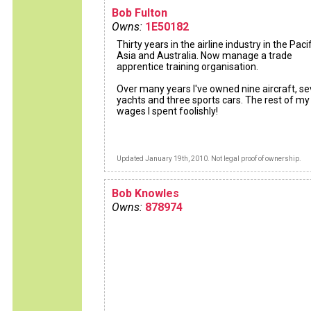
Bob Fulton
Owns:
1E50182
Thirty years in the airline industry in the Pacif
Asia and Australia. Now manage a trade
apprentice training organisation.
Over many years I've owned nine aircraft, s
yachts and three sports cars. The rest of my
wages I spent foolishly!
Updated January 19th, 2010. Not legal proof of ownership.
Bob Knowles
Owns:
878974