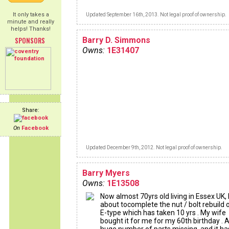
It only takes a
Updated September 16th, 2013. Not legal proof of ownership.
minute and really
helps! Thanks!
SPONSORS
Barry D. Simmons
Owns:
1E31407
Share:
On
Facebook
Updated December 9th, 2012. Not legal proof of ownership.
Barry Myers
Owns:
1E13508
Now almost 70yrs old living in Essex UK,
about tocomplete the nut / bolt rebuild 
E-type which has taken 10 yrs . My wife
bought it for me for my 60th birthday . 