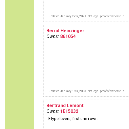
Updated January 27th, 2021. Not legal proof of ownership.
Bernd Heinzinger
Owns:
861054
Updated January 16th, 2003. Not legal proof of ownership.
Bertrand Lemont
Owns:
1E15032
Etype lovers, first one i own.