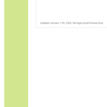
Updated January 11th, 2003. Not legal proof of ownership.