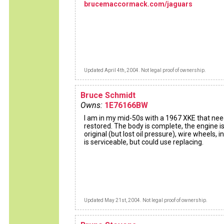
brucemaccormack.com/jaguars
Updated April 4th, 2004. Not legal proof of ownership.
Bruce Schmidt
Owns:
1E76166BW
I am in my mid-50s with a 1967 XKE that ne
restored. The body is complete, the engine i
original (but lost oil pressure), wire wheels, in
is serviceable, but could use replacing.
Updated May 21st, 2004. Not legal proof of ownership.