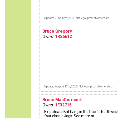
Updated June 12th, 2005. Not legal proof of ownership.
Bruce Gregory
Owns:
1R26612
Updated August 17th, 2020. Not legal proof of ownership.
Bruce MacCormack
Owns:
1E32715
Ex-patriate Brit living in the Pacific Northwes
four classic Jags. See more at