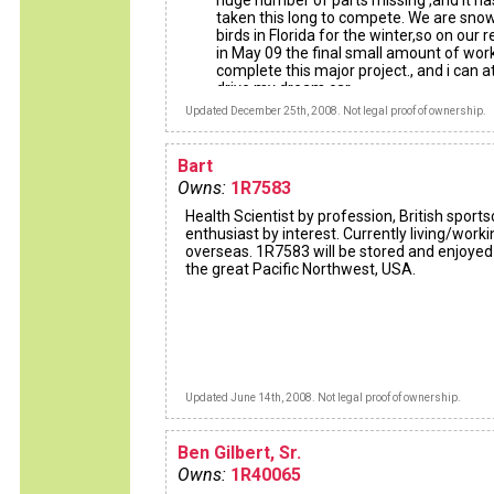
huge number of parts missing ,and it ha
taken this long to compete. We are sno
birds in Florida for the winter,so on our r
in May 09 the final small amount of work
complete this major project., and i can at
drive my dream car.
Updated December 25th, 2008. Not legal proof of ownership.
Bart
Owns:
1R7583
Health Scientist by profession, British sports
enthusiast by interest. Currently living/worki
overseas. 1R7583 will be stored and enjoyed
the great Pacific Northwest, USA.
Updated June 14th, 2008. Not legal proof of ownership.
Ben Gilbert, Sr.
Owns:
1R40065