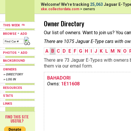
Welcome! We're tracking
25,063
Jaguar E-Type
xke.collectordata.com
> owners
Owner Directory
THIS WEEK
Our list of owners. Want to join us? You ca
-
BROWSE
ADD
There are 1075 Jaguar E-Type cars with ow
A
B
C
D
E
F
G
H
I
J
K
L
M
N
O
-
PHOTOS
ADD
There are 73 Jaguar E-Types with owners be
BACKGROUND
them via our email form.
OWNERS
›› DIRECTORY
BAHADORI
›› LOG IN
Owns:
1E11608
RESOURCES
STATS
LINKS
FIND THIS SITE
USEFUL?