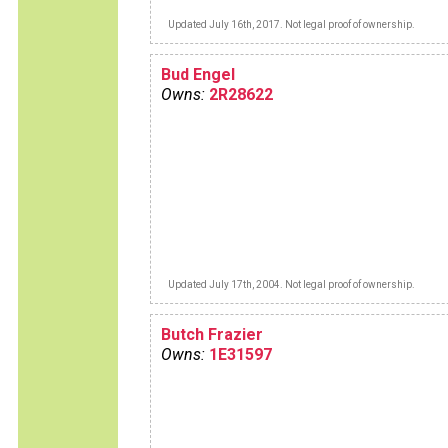
Updated July 16th, 2017. Not legal proof of ownership.
Bud Engel
Owns:
2R28622
Updated July 17th, 2004. Not legal proof of ownership.
Butch Frazier
Owns:
1E31597