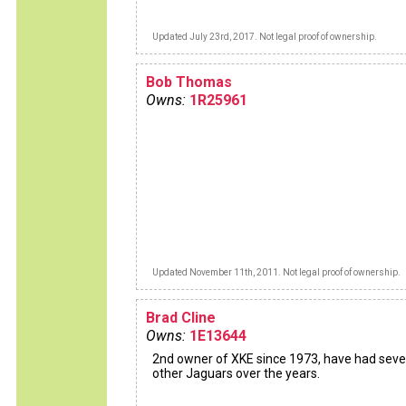
Updated July 23rd, 2017. Not legal proof of ownership.
Bob Thomas
Owns:
1R25961
Updated November 11th, 2011. Not legal proof of ownership.
Brad Cline
Owns:
1E13644
2nd owner of XKE since 1973, have had seve
other Jaguars over the years.