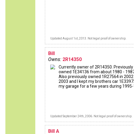
Updated August 1st, 2013. Not legal proof of ownership.
Bill
Owns:
2R14350
Currently owner of 2R14350. Previously
owned 1E34136 from about 1980 - 1987
Also previously owned 1R27564 in 2002 
2003 and I kept my brothers car 1E3397
my garage for a few years during 1995-
Updated September 24th, 2006. Not legal proof of ownership.
Bill A