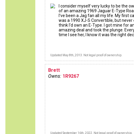
I consider myself very lucky to be the o
of an amazing 1969 Jaguar E-Type Road
I've been a Jag fan all my life. My first c
was a 1990 XJ-S Convertible, but never d
think I'd own an E-Type. I got mine for a
amazing deal and took the plunge. Ever
time I see her, I know it was the right dec
Updated May 8th, 2013. Not legal proof of ownership.
Brett
Owns:
1R9267
Updated September 16th, 2022. Not legal proof of ownership.