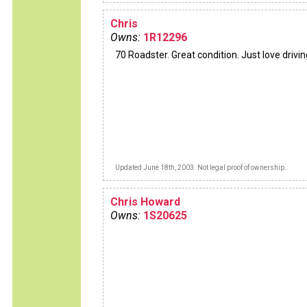
Chris
Owns:
1R12296
70 Roadster. Great condition. Just love driving
Updated June 18th, 2003. Not legal proof of ownership.
Chris Howard
Owns:
1S20625