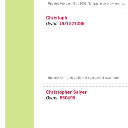
Updated February 18th, 2003. Not legal proof of ownership.
Christoph
Owns:
UD1S21388
Updated April 20th, 2015. Not legal proof of ownership.
Christopher Salyer
Owns:
850495