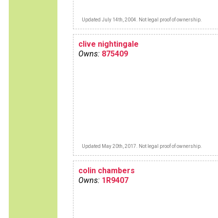
Updated July 14th, 2004. Not legal proof of ownership.
clive nightingale
Owns:
875409
Updated May 20th, 2017. Not legal proof of ownership.
colin chambers
Owns:
1R9407