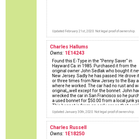
Updated February 21st, 2020. Not legal proof of ownership.
Charles Hallums
Owns:
1E14243
Found this E-Type in the "Penny Saver" in
Hayward Ca. in 1985. Purchased it from the
original owner John Sedlak who bought it ne
New Jersey. Sadly he has passed. He drove i
or three times from New Jersey to the Bay 
where he worked. The car had no rust and wa
original,,,well except for the bonnet. John ha
wrecked the car in San Francisco so he pur
a used bonnet for $50.00 from a local junk y
This bonnet is from an early car as that cars' 
number is stamped on the inside, upper right
Updated January 30th, 2020. Not legal proof of ownership.
of the bonnet. Later bonnets did no have thi
stamp on them.
I drove it for three years and then decided to
Charles Russell
restore it. The restoration took two years. A 
Owns:
1E18250
Jaguar shop rebuilt the drivetrain and I spen