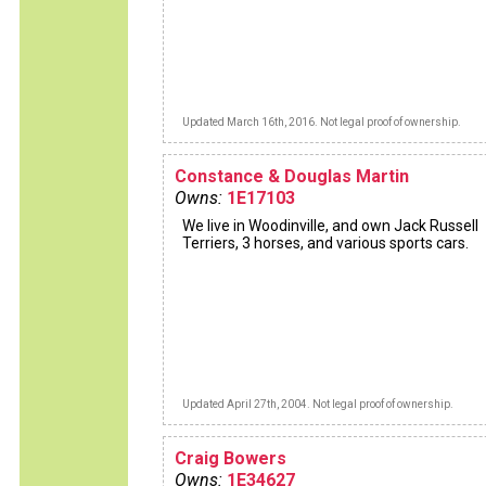
Updated March 16th, 2016. Not legal proof of ownership.
Constance & Douglas Martin
Owns:
1E17103
We live in Woodinville, and own Jack Russell
Terriers, 3 horses, and various sports cars.
Updated April 27th, 2004. Not legal proof of ownership.
Craig Bowers
Owns:
1E34627