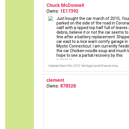
Chuck McDonnell
Owns:
1E17392
Just bought the car march of 2010,. fo
parked on the side of the road in Coron
calif with a ripped top half full of leaves
debris, believe it or not the car seems to
fine after a battery replacement. Shipp
car east to a nice warn comfy garage in
Mystic Connecticut. I am currently feedi
the car Chicken noodle soup and much l
hope to see a partial recovery by this
summer
Updated April 4th, 2010. Not legal proof of ownership.
clement
Owns:
878328