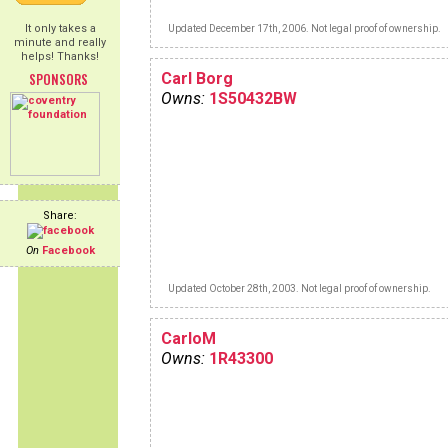
It only takes a
Updated December 17th, 2006. Not legal proof of ownership.
minute and really
helps! Thanks!
SPONSORS
Carl Borg
Owns:
1S50432BW
Share:
On
Facebook
Updated October 28th, 2003. Not legal proof of ownership.
CarloM
Owns:
1R43300