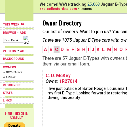
Welcome! We're tracking
25,063
Jaguar E-Type
xke.collectordata.com
> owners
Owner Directory
THIS WEEK
Our list of owners. Want to join us? You ca
-
BROWSE
ADD
There are 1075 Jaguar E-Type cars with ow
A
B
C
D
E
F
G
H
I
J
K
L
M
N
O
-
PHOTOS
ADD
There are 57 Jaguar E-Types with owners be
BACKGROUND
them via our email form.
OWNERS
›› DIRECTORY
C. D. McKey
›› LOG IN
Owns:
1R27014
RESOURCES
I live just outside of Baton Rouge, Louisiana.T
my first E-Type. Looking forward to restorin
STATS
driving this beauty.
LINKS
FIND THIS SITE
USEFUL?