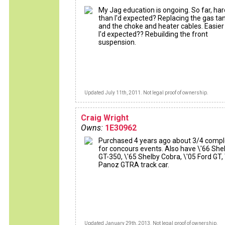
My Jag education is ongoing. So far, ha
than I'd expected? Replacing the gas ta
and the choke and heater cables. Easier
I'd expected?? Rebuilding the front
suspension.
Updated July 11th, 2011. Not legal proof of ownership.
Craig Wright
Owns:
1E30962
Purchased 4 years ago about 3/4 comp
for concours events. Also have \'66 She
GT-350, \'65 Shelby Cobra, \'05 Ford GT, 
Panoz GTRA track car.
Updated January 29th, 2013. Not legal proof of ownership.