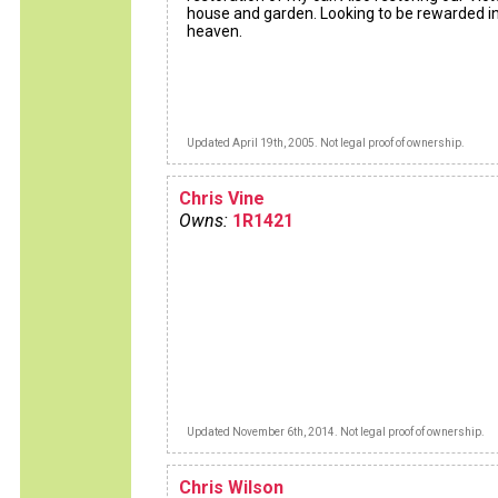
house and garden. Looking to be rewarded i
heaven.
Updated April 19th, 2005. Not legal proof of ownership.
Chris Vine
Owns:
1R1421
Updated November 6th, 2014. Not legal proof of ownership.
Chris Wilson