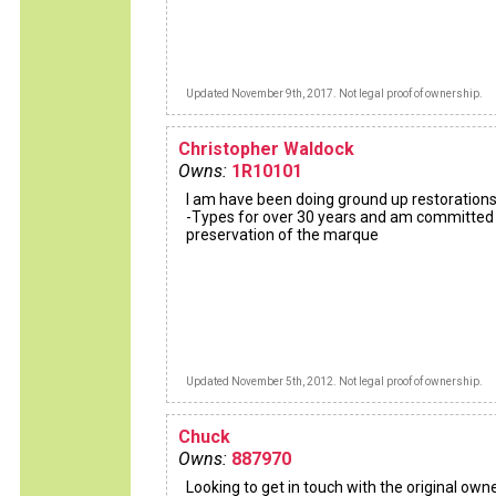
Updated November 9th, 2017. Not legal proof of ownership.
Christopher Waldock
Owns:
1R10101
I am have been doing ground up restorations
-Types for over 30 years and am committed
preservation of the marque
Updated November 5th, 2012. Not legal proof of ownership.
Chuck
Owns:
887970
Looking to get in touch with the original owner