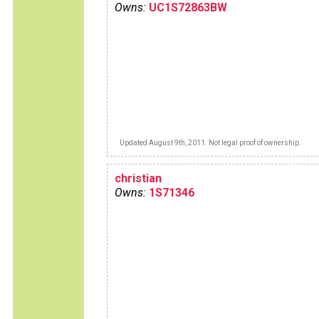
Owns:
UC1S72863BW
Updated August 9th, 2011. Not legal proof of ownership.
christian
Owns:
1S71346