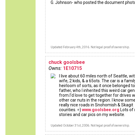
G. Johnson- who posted the document phot
Updated February 4th, 2016. Not legal proof of ownership.
chuck goolsbee
Owns:
1E10715
I live about 60 miles north of Seattle, wi
wife, 2 kids, & a 65ots. The car is a famil
heirloom of sorts, as it once belonged t
father, who I inherited this weird car ge
from.I'd love to get together for drives w
other car nuts in the region. I know som
really nice roads in Snohomish & Skagit
counties. =)
www.goolsbee.org
Lots of 
stories and car pics on my website.
Updated October 31st, 2006. Not legal proof of ownership.