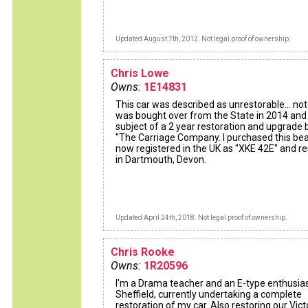
Updated August 7th, 2012. Not legal proof of ownership.
Chris Lowe
Owns:
1E14831
This car was described as unrestorable... not s
was bought over from the State in 2014 and
subject of a 2 year restoration and upgrade 
"The Carriage Company. I purchased this bea
now registered in the UK as "XKE 42E" and r
in Dartmouth, Devon.
Updated April 24th, 2018. Not legal proof of ownership.
Chris Rooke
Owns:
1R20596
I'm a Drama teacher and an E-type enthusias
Sheffield, currently undertaking a complete
restoration of my car. Also restoring our Vict