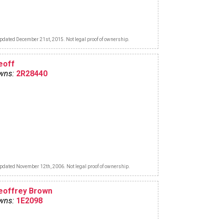
pdated December 21st, 2015. Not legal proof of ownership.
eoff
wns:
2R28440
pdated November 12th, 2006. Not legal proof of ownership.
eoffrey Brown
wns:
1E2098