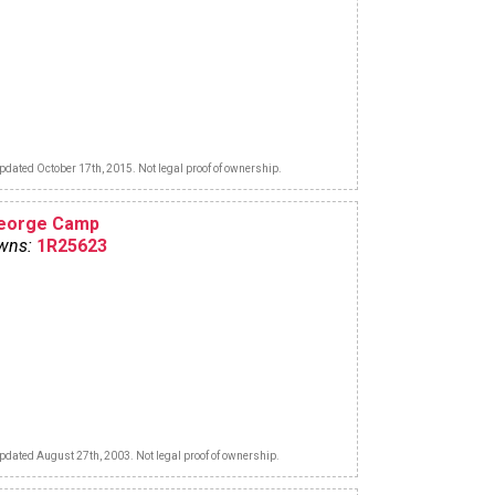
pdated October 17th, 2015. Not legal proof of ownership.
eorge Camp
wns:
1R25623
pdated August 27th, 2003. Not legal proof of ownership.