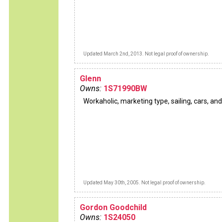
Updated March 2nd, 2013. Not legal proof of ownership.
Glenn
Owns:
1S71990BW
Workaholic, marketing type, sailing, cars, and
Updated May 30th, 2005. Not legal proof of ownership.
Gordon Goodchild
Owns:
1S24050