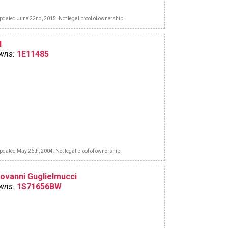
pdated June 22nd, 2015. Not legal proof of ownership.
l
wns:
1E11485
pdated May 26th, 2004. Not legal proof of ownership.
iovanni Guglielmucci
wns:
1S71656BW