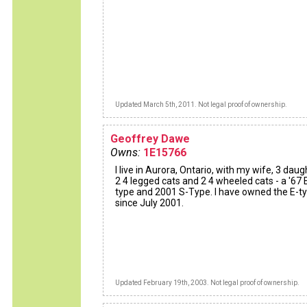
Updated March 5th, 2011. Not legal proof of ownership.
Geoffrey Dawe
Owns:
1E15766
I live in Aurora, Ontario, with my wife, 3 daug
2 4 legged cats and 2 4 wheeled cats - a '67 
type and 2001 S-Type. I have owned the E-t
since July 2001.
Updated February 19th, 2003. Not legal proof of ownership.