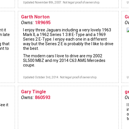
Updated November 8th, 2007. Not legal proof of ownership.
U
Garth Norton
G
Owns:
1R9695
O
t it
I enjoy three Jaguars including a very lovely 1963
n late
Mark II, a 1962 Series 1 3.8 E-Type and a 1969
Series 2 E-Type. I enjoy each one in a different
g that
way but the Series 2 E is probably the I like to drive
ant to
the best.
The modern cars I love to drive are my 2002
SL500 MBZ and my 2014 C63 AMG Mercedes
coupe.
Updated October 3rd, 2014. Not legal proof of ownership.
U
Gary Tingle
g
Owns:
860593
O
ee it
I
i
o
t