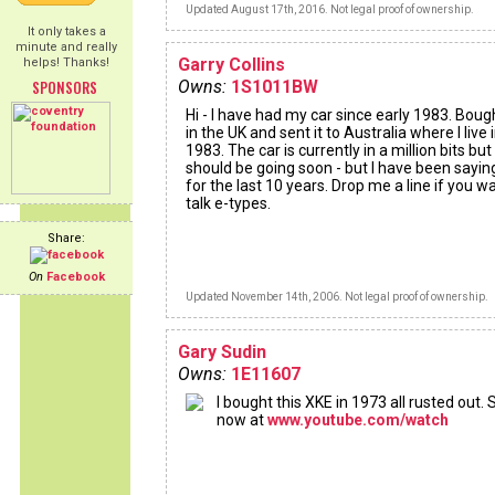
Updated August 17th, 2016. Not legal proof of ownership.
It only takes a
minute and really
Garry Collins
helps! Thanks!
SPONSORS
Owns:
1S1011BW
Hi - I have had my car since early 1983. Bough
in the UK and sent it to Australia where I live i
1983. The car is currently in a million bits but
should be going soon - but I have been sayin
for the last 10 years. Drop me a line if you w
talk e-types.
Share:
On
Facebook
Updated November 14th, 2006. Not legal proof of ownership.
Gary Sudin
Owns:
1E11607
I bought this XKE in 1973 all rusted out. S
now at
www.youtube.com/watch