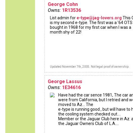
George Cohn
Owns:
1R13536
List admin for
e-type@jag-lovers.org
This
is my second e-type. The first was a '64 OTS 
bought in 1968 for my first car when I was a
month shy of 22!
Updated November 7th, 2005. Not legal proof of ownership.
George Lassus
Owns:
1E34616
Have had the car sence 1981, The car an
were from California, but I retried and w
moved to Az... The
e-type is running good , but will have to
the cooling system checked out....
Member or the Jaguar Club here in Az. 
the Jaguar Owners Club of L.A....