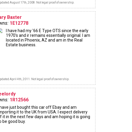
pdated August 17th, 2008. Not legal proof of ownership.
ary Baxter
wns:
1E12778
I have had my '66 E Type OTS since the early
1970's and ir remains essentially original. I am
located in Phoenix, AZ and am in the Real
Estate business.
pdated April 4th, 2011. Not legal proof of ownership.
eelordy
wns:
1R12566
 have just bought this car off Ebay and am
mporting it to the UK from USA. I expect delivery
f it in the next few days and am hoping it is going
o be good buy.