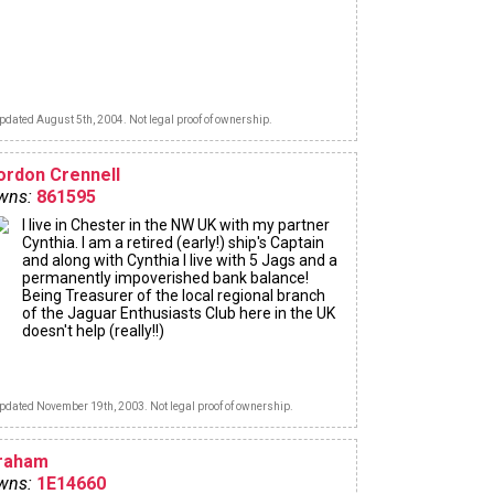
pdated August 5th, 2004. Not legal proof of ownership.
ordon Crennell
wns:
861595
I live in Chester in the NW UK with my partner
Cynthia. I am a retired (early!) ship's Captain
and along with Cynthia I live with 5 Jags and a
permanently impoverished bank balance!
Being Treasurer of the local regional branch
of the Jaguar Enthusiasts Club here in the UK
doesn't help (really!!)
pdated November 19th, 2003. Not legal proof of ownership.
raham
wns:
1E14660