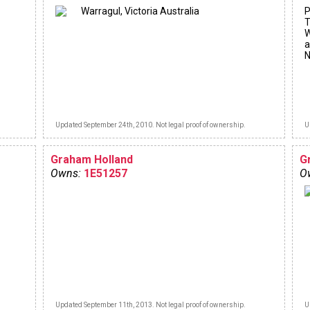
Warragul, Victoria Australia
P
T
W
a
N
Updated September 24th, 2010. Not legal proof of ownership.
U
Graham Holland
G
Owns:
1E51257
O
Updated September 11th, 2013. Not legal proof of ownership.
U