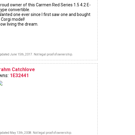
roud owner of this Carmen Red Series 1.5 4.2 E-
ype convertible.
anted one ever since I first saw one and bought
 Corgi model!
ow living the dream.
pdated June 15th, 2017. Not legal proof of ownership.
rahm Catchlove
wns:
1E32441
pdated May 13th, 2008. Not legal proof of ownership.