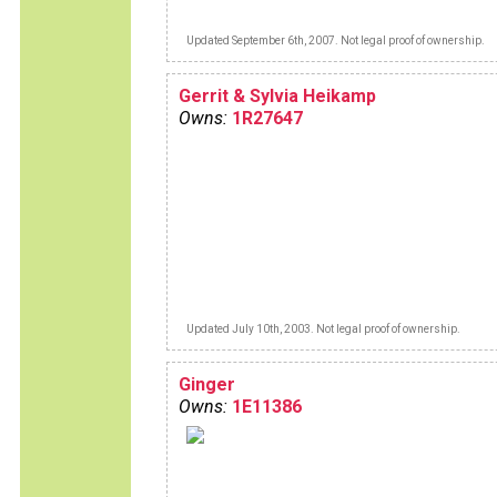
Updated September 6th, 2007. Not legal proof of ownership.
Gerrit & Sylvia Heikamp
Owns:
1R27647
Updated July 10th, 2003. Not legal proof of ownership.
Ginger
Owns:
1E11386