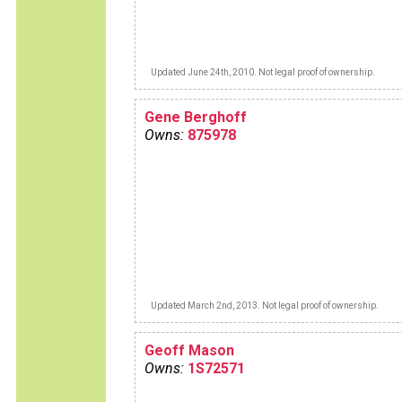
Updated June 24th, 2010. Not legal proof of ownership.
Gene Berghoff
Owns:
875978
Updated March 2nd, 2013. Not legal proof of ownership.
Geoff Mason
Owns:
1S72571