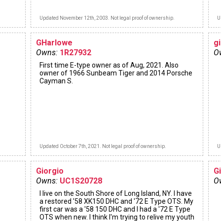
Updated November 12th, 2003. Not legal proof of ownership.
U
GHarlowe
gi
Owns:
1R27932
O
First time E-type owner as of Aug, 2021. Also
owner of 1966 Sunbeam Tiger and 2014 Porsche
Cayman S.
Updated October 7th, 2021. Not legal proof of ownership.
U
Giorgio
G
Owns:
UC1S20728
O
I live on the South Shore of Long Island, NY. I have
a restored '58 XK150 DHC and '72 E Type OTS. My
first car was a '58 150 DHC and I had a '72 E Type
OTS when new. I think I'm trying to relive my youth