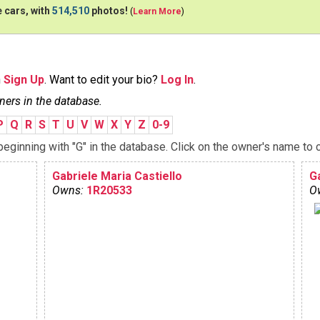
 cars, with
514,510
photos!
(
Learn More
)
n
Sign Up
. Want to edit your bio?
Log In
.
ners in the database.
P
Q
R
S
T
U
V
W
X
Y
Z
0-9
ginning with "G" in the database. Click on the owner's name to c
Gabriele Maria Castiello
G
Owns:
1R20533
O