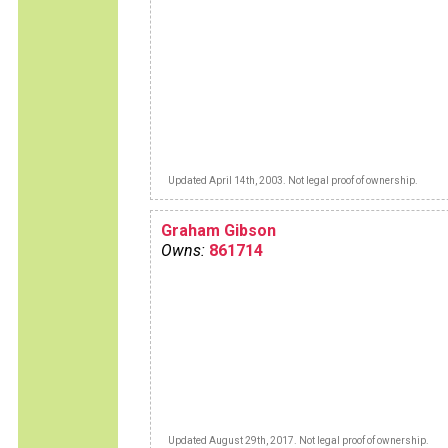
Updated April 14th, 2003. Not legal proof of ownership.
Graham Gibson
Owns:
861714
Updated August 29th, 2017. Not legal proof of ownership.