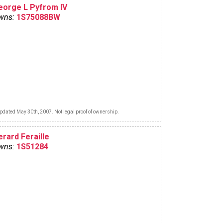
eorge L Pyfrom IV
wns:
1S75088BW
pdated May 30th, 2007. Not legal proof of ownership.
erard Feraille
wns:
1S51284