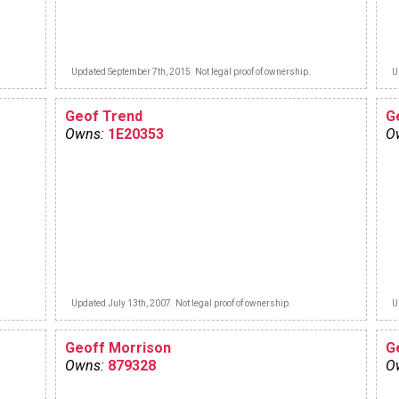
Updated September 7th, 2015. Not legal proof of ownership.
U
Geof Trend
G
Owns:
1E20353
O
Updated July 13th, 2007. Not legal proof of ownership.
U
Geoff Morrison
G
Owns:
879328
O