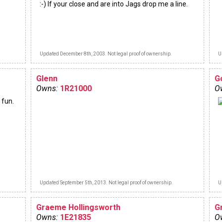
:-) If your close and are into Jags drop me a line.
Updated December 8th, 2003. Not legal proof of ownership.
U
Glenn
G
Owns:
1R21000
O
 fun.
Updated September 5th, 2013. Not legal proof of ownership.
U
Graeme Hollingsworth
G
Owns:
1E21835
O