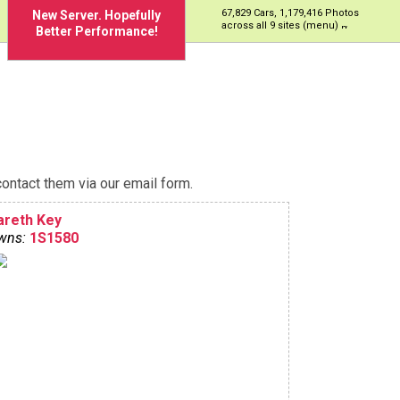
67,829 Cars, 1,179,416 Photos
New Server. Hopefully
across all 9 sites (menu)
Better Performance!
ontact them via our email form.
areth Key
wns:
1S1580