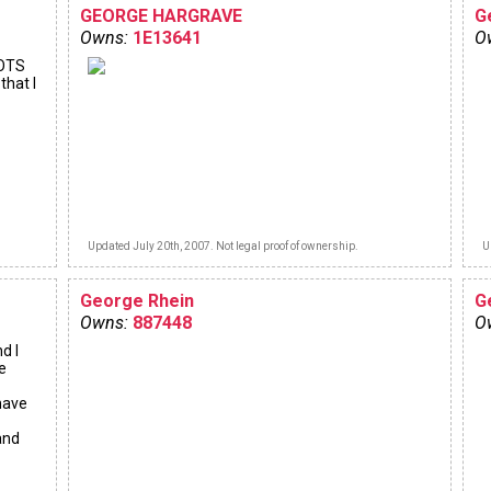
GEORGE HARGRAVE
G
Owns:
1E13641
O
 OTS
that I
Updated July 20th, 2007. Not legal proof of ownership.
U
George Rhein
G
Owns:
887448
O
d I
e
 have
and