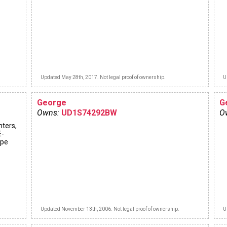
Updated May 28th, 2017. Not legal proof of ownership.
U
George
G
Owns:
UD1S74292BW
O
hters,
E-
ype
Updated November 13th, 2006. Not legal proof of ownership.
U