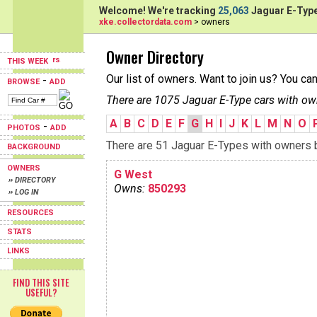
Welcome! We're tracking
25,063
Jaguar E-Type
xke.collectordata.com
> owners
Owner Directory
THIS WEEK
Our list of owners. Want to join us? You ca
-
BROWSE
ADD
There are 1075 Jaguar E-Type cars with ow
A
B
C
D
E
F
G
H
I
J
K
L
M
N
O
-
PHOTOS
ADD
There are 51 Jaguar E-Types with owners be
BACKGROUND
OWNERS
G West
›› DIRECTORY
Owns:
850293
›› LOG IN
RESOURCES
STATS
LINKS
FIND THIS SITE
USEFUL?